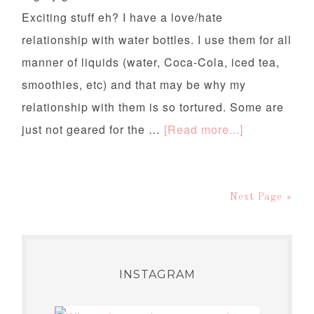
Exciting stuff eh? I have a love/hate
relationship with water bottles. I use them for all
manner of liquids (water, Coca-Cola, iced tea,
smoothies, etc) and that may be why my
relationship with them is so tortured. Some are
just not geared for the …
[Read more...]
Next Page »
INSTAGRAM