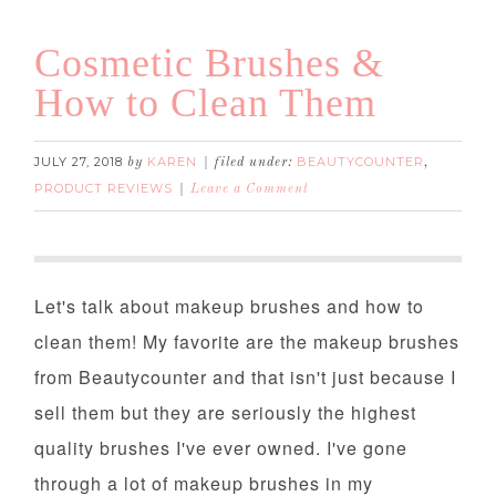
Cosmetic Brushes &
How to Clean Them
JULY 27, 2018
KAREN
BEAUTYCOUNTER
by
filed under:
,
PRODUCT REVIEWS
Leave a Comment
Cosmetic Brushes & How to Clean Them
Let's talk about makeup brushes and how to
clean them! My favorite are the makeup brushes
from Beautycounter and that isn't just because I
sell them but they are seriously the highest
quality brushes I've ever owned. I've gone
through a lot of makeup brushes in my