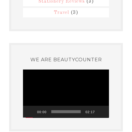
Stationery Reviews
(3)
Travel
(3)
WE ARE BEAUTYCOUNTER
Video
Player
00:00
02:17