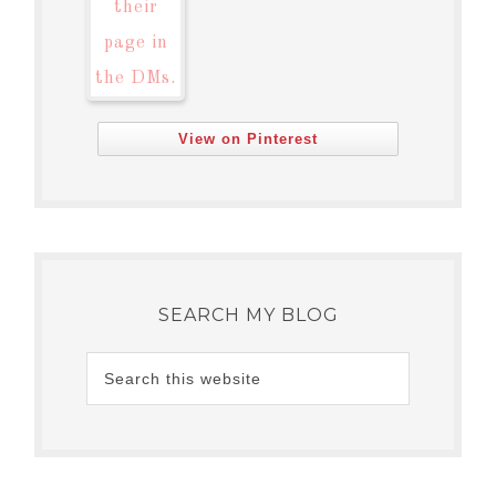
View on Pinterest
SEARCH MY BLOG