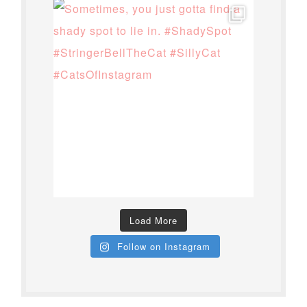
Load More
Follow on Instagram