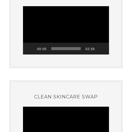
Video
Player
00:00
02:56
CLEAN SKINCARE SWAP
Video
Player