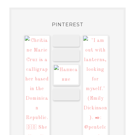
PINTEREST