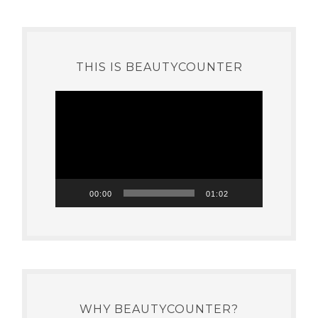
THIS IS BEAUTYCOUNTER
Video
Player
00:00
01:02
WHY BEAUTYCOUNTER?