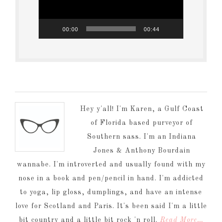
00:00
00:44
Hey y'all! I'm Karen, a Gulf Coast
of Florida based purveyor of
Southern sass. I'm an Indiana
Jones & Anthony Bourdain
wannabe. I'm introverted and usually found with my
nose in a book and pen/pencil in hand. I'm addicted
to yoga, lip gloss, dumplings, and have an intense
love for Scotland and Paris. It's been said I'm a little
bit country and a little bit rock 'n roll.
Read More…