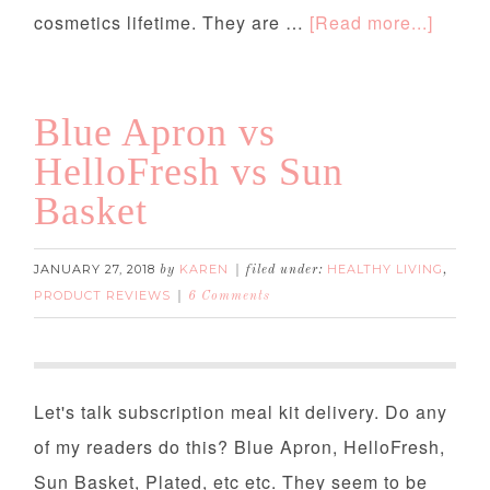
cosmetics lifetime. They are …
[Read more...]
Blue Apron vs
HelloFresh vs Sun
Basket
JANUARY 27, 2018
KAREN
HEALTHY LIVING
by
filed under:
,
PRODUCT REVIEWS
6 Comments
Blue Apron vs HelloFresh vs Sun Basket
Let's talk subscription meal kit delivery. Do any
of my readers do this? Blue Apron, HelloFresh,
Sun Basket, Plated, etc etc. They seem to be