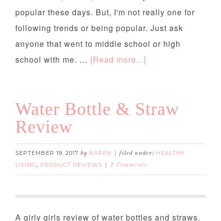
popular these days. But, I'm not really one for
following trends or being popular. Just ask
anyone that went to middle school or high
school with me. …
[Read more...]
Water Bottle & Straw
Review
SEPTEMBER 19, 2017
KAREN
HEALTHY
by
filed under:
LIVING
PRODUCT REVIEWS
,
2 Comments
Water Bottle & Straw Review
A girly girls review of water bottles and straws.