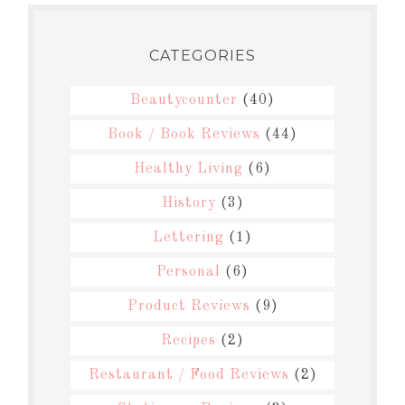
CATEGORIES
Beautycounter
(40)
Book / Book Reviews
(44)
Healthy Living
(6)
History
(3)
Lettering
(1)
Personal
(6)
Product Reviews
(9)
Recipes
(2)
Restaurant / Food Reviews
(2)