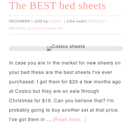
The BEST bed sheets
DECEMBER 1, 2019
KAREN
PRODUCT
by
filed under:
REVIEWS
Leave a Comment
The BEST bed sheets
In case you are in the market for new sheets on
your bed these are the best sheets I've ever
purchased. I got them for $20 a few months ago
at Costco but they are on sale through
Christmas for $10. Can you believe that? I'm
probably going to buy another set at that price.
I've got them in …
[Read more...]