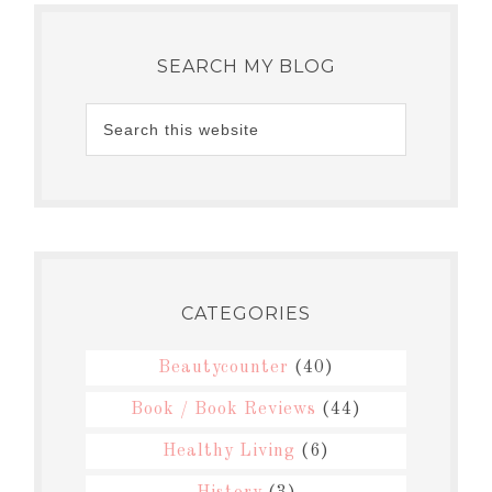
SEARCH MY BLOG
CATEGORIES
Beautycounter
(40)
Book / Book Reviews
(44)
Healthy Living
(6)