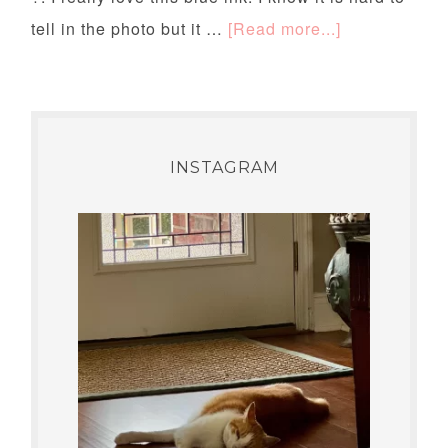
tell in the photo but it …
[Read more...]
INSTAGRAM