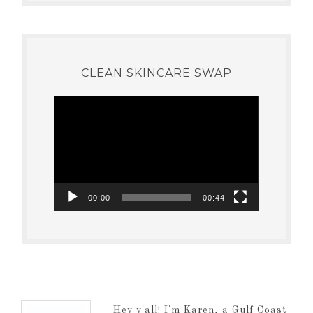
CLEAN SKINCARE SWAP
Video
Player
00:00
00:44
Hey y'all! I'm Karen, a Gulf Coast