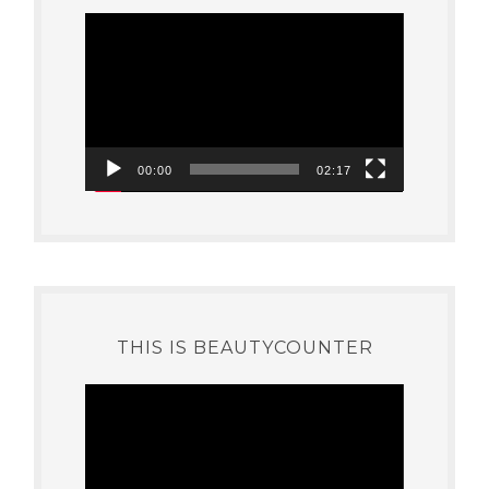
Video
Player
00:00
02:17
THIS IS BEAUTYCOUNTER
Video
Player