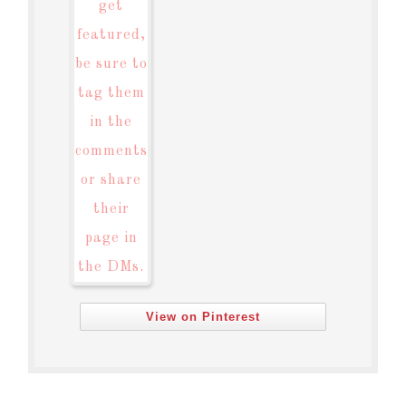
View on Pinterest