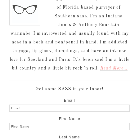
of Florida based purveyor of
Southern sass. I'm an Indiana
Jones & Anthony Bourdain
wannabe. I'm introverted and usually found with my
nose in a book and pen/pencil in hand. I'm addicted
to yoga, lip gloss, dumplings, and have an intense
love for Scotland and Paris. It's been said I'm a little
bit country and a little bit rock 'n roll.
Read More…
Get some SASS in your Inbox!
Email
First Name
Last Name