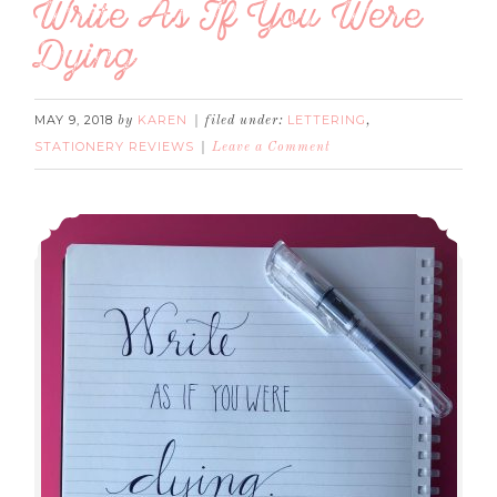
Write As If You Were
Dying
MAY 9, 2018
KAREN
LETTERING
by
filed under:
,
STATIONERY REVIEWS
Leave a Comment
Write As If You Were Dying