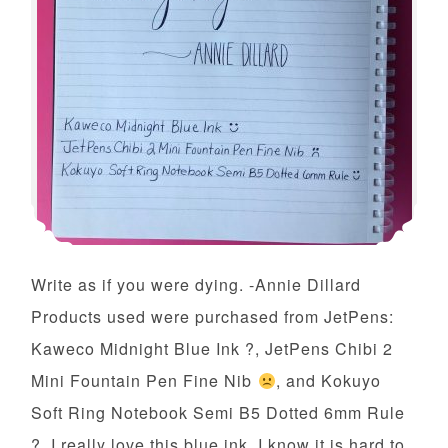
Write as if you were dying. -Annie Dillard
Products used were purchased from JetPens:
Kaweco Midnight Blue Ink ?, JetPens Chibi 2
Mini Fountain Pen Fine Nib
, and Kokuyo
Soft Ring Notebook Semi B5 Dotted 6mm Rule
?. I really love this blue ink. I know it is hard to