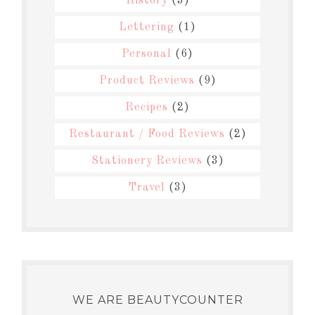
History
(3)
Lettering
(1)
Personal
(6)
Product Reviews
(9)
Recipes
(2)
Restaurant / Food Reviews
(2)
Stationery Reviews
(3)
Travel
(3)
WE ARE BEAUTYCOUNTER