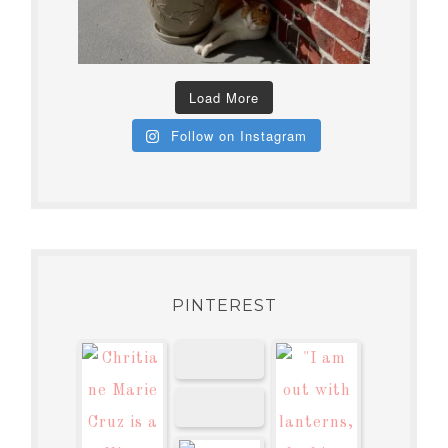
Load More
Follow on Instagram
PINTEREST