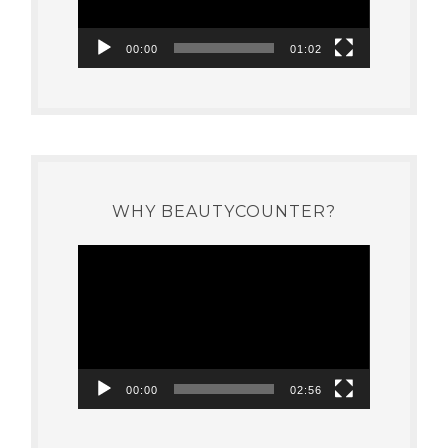
00:00
01:02
WHY BEAUTYCOUNTER?
Video
Player
00:00
02:56